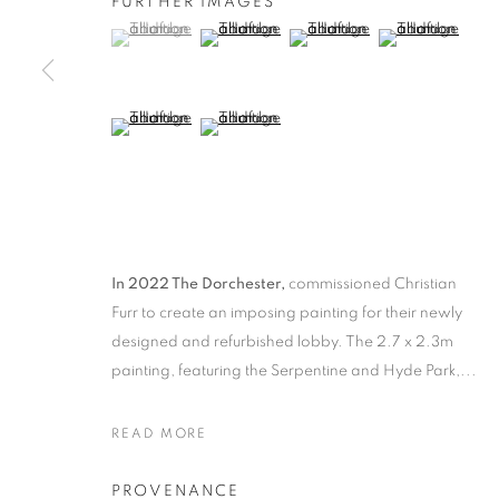
FURTHER IMAGES
(View a larger image of thumbnail 1 )
, currently selected.
, currently selected.
, currently selected.
(View a larger image of thumbnail 2 )
(View a larger image of thumb
(View a larger i
(View a larger image of thumbnail 5 )
(View a larger image of thumbnail 6 )
SELECTED WORKS
ALL
1988 -1999
ABOUDIA / FURR
CHEES
LANDSCAPE
PORTRAITS
CHILDRENS P
In 2022 The Dorchester,
commissioned Christian
MANAGE COOKIES
Furr to create an imposing painting for their newly
designed and refurbished lobby. The 2.7 x 2.3m
COPYRIGHT © 2026 CHRISTIAN FURR
SITE BY ARTLOGIC
painting, featuring the Serpentine and Hyde Park,...
READ MORE
PROVENANCE