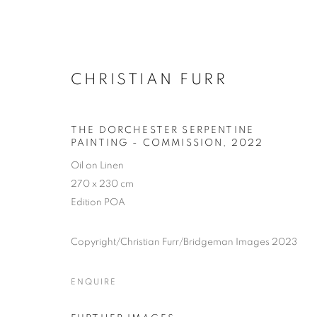
CHRISTIAN FURR
THE DORCHESTER SERPENTINE
PAINTING - COMMISSION
,
2022
Oil on Linen
270 x 230 cm
Edition POA
Copyright/Christian Furr/Bridgeman Images 2023
ENQUIRE
SELECTED W