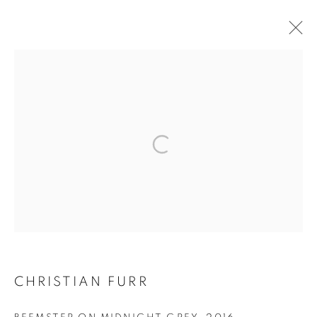
SELECTED WORKS
CHRISTIAN FURR