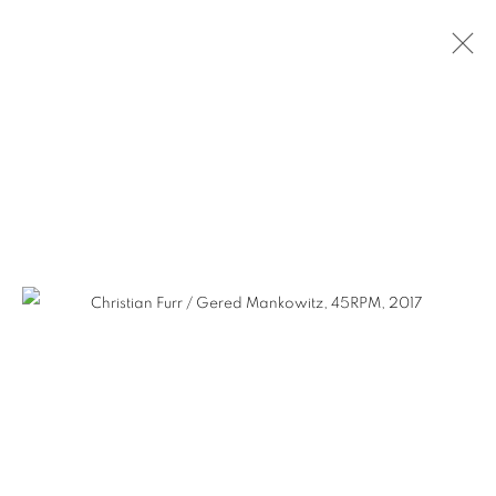
SELECTED WORKS