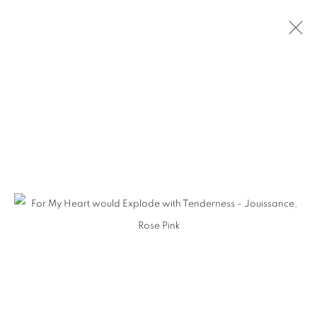
SELECTED WORKS