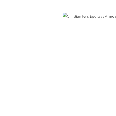
nail 3 )
mage of thumbnail 4 )
E / FISH PAINTINGS
FURR / MANKOWITZ
NEON
ORTRAITS
COUPLES PORTRAITS
FAMILY PORTRAITS