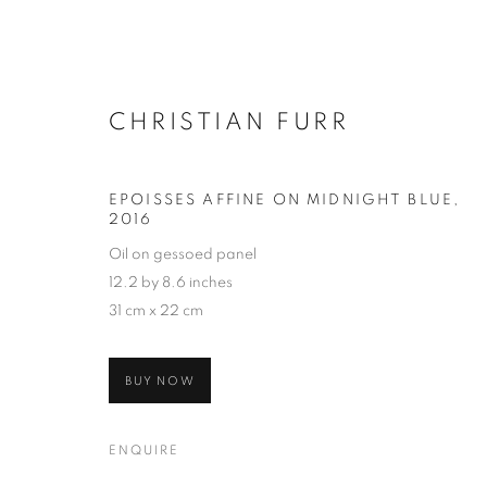
CHRISTIAN FURR
EPOISSES AFFINE ON MIDNIGHT BLUE
,
2016
Oil on gessoed panel
12.2 by 8.6 inches
31 cm x 22 cm
BUY NOW
ENQUIRE
SELECTED W