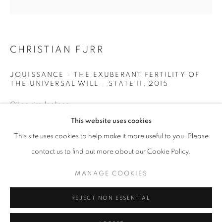
JOUISSANCE
ALL
1988 -1999
ABOUDIA / FURR
CHEESE / FISH PAINTINGS
FURR / MANKOWITZ
NEON
ROSES
COMMISSIONS
CHRISTIAN FURR
JOUISSANCE
LANDSCAPE
PORTRAITS
CHILDRENS PORTRAITS
COUPLES PORTRAITS
JOUISSANCE - THE EXUBERANT FERTILITY OF
FAMILY PORTRAITS
THE UNIVERSAL WILL – STATE II
,
2015
Oil on circular linen
Oil on circular canvas
This website uses cookies
MANAGE COOKIES
Signed on the reverse
This site uses cookies to help make it more useful to you. Please
COPYRIGHT © 2026 CHRISTIAN FURR
35 x 35 ins (90 x 90cm)
contact us to find out more about our Cookie Policy.
SITE BY ARTLOGIC
Framed
90cm x 90cm
MANAGE COOKIES
Christian Furr/ Bridgeman Images 2022
Go
REJECT NON ESSENTIAL
BUY NOW