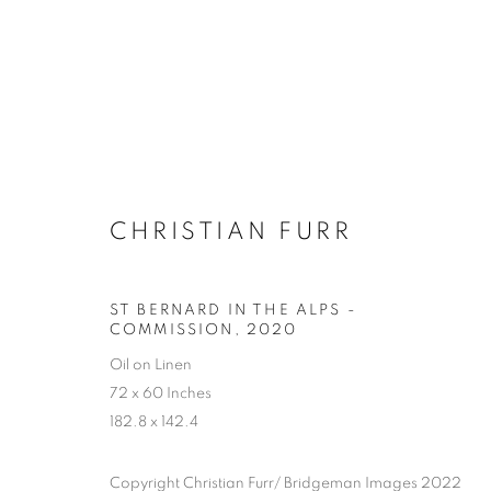
CHRISTIAN FURR
ST BERNARD IN THE ALPS -
COMMISSION
,
2020
Oil on Linen
72 x 60 Inches
182.8 x 142.4
SELECTED W
Copyright Christian Furr/ Bridgeman Images 2022