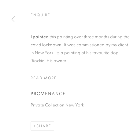
ENQUIRE
I painted
this painting over three months during the
COMMISSIONS
covid lockdown. It was commissioned by my client
in New York. its a painting of his favourite dog
ALL
1988 -1999
ABOUDIA / FURR
CHEES
'Rockie' His owner...
LANDSCAPE
PORTRAITS
CHILDRENS P
READ MORE
PROVENANCE
MANAGE COOKIES
Private Collection New York
COPYRIGHT © 2026 CHRISTIAN FURR
SITE BY ARTLOGIC
SHARE