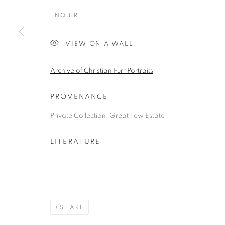
ENQUIRE
VIEW ON A WALL
COMMISSIONS
Archive of Christian Furr Portraits
ALL
1988 -1999
ABOUDIA / FURR
CHEES
PROVENANCE
LANDSCAPE
PORTRAITS
CHILDRENS P
Private Collection, Great Tew Estate
LITERATURE
MANAGE COOKIES
COPYRIGHT © 2026 CHRISTIAN FURR
SITE BY ARTLOGIC
SHARE