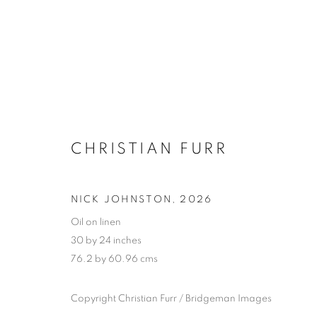
CHRISTIAN FURR
NICK JOHNSTON
,
2026
Oil on linen
30 by 24 inches
76.2 by 60.96 cms
SELECTED W
Copyright Christian Furr / Bridgeman Images