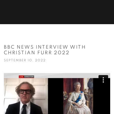
BBC NEWS INTERVIEW WITH
CHRISTIAN FURR 2022
SEPTEMBER 10, 2022