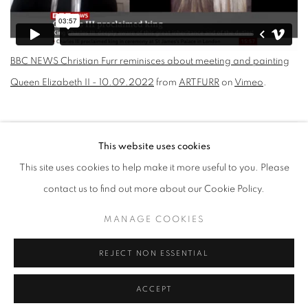
BBC NEWS Christian Furr reminisces about meeting and painting
Queen Elizabeth II - 10.09.2022
from
ARTFURR
on
Vimeo
.
Open a larger version of the following image in a popup:
This website uses cookies
This site uses cookies to help make it more useful to you. Please
CHRISTIAN FURR REMINISCES
contact us to find out more about our Cookie Policy.
ABOUT MEETING AND PAINTING
QUEEN ELIZABETH II
MANAGE COOKIES
REJECT NON ESSENTIAL
MANAGE COOKIES
ACCEPT
COPYRIGHT © 2026 CHRISTIAN FURR