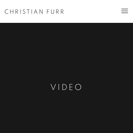
CHRISTIAN FURR
VIDEO