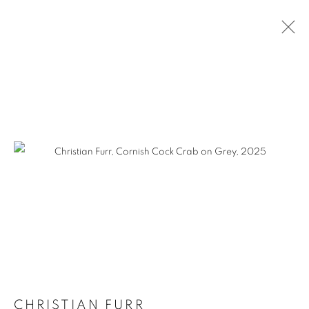
SELECTED WORKS
CHRISTIAN FURR