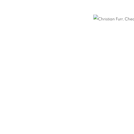
E / FISH PAINTINGS
FURR / MANKOWITZ
NEON
ORTRAITS
COUPLES PORTRAITS
FAMILY PORTRAITS