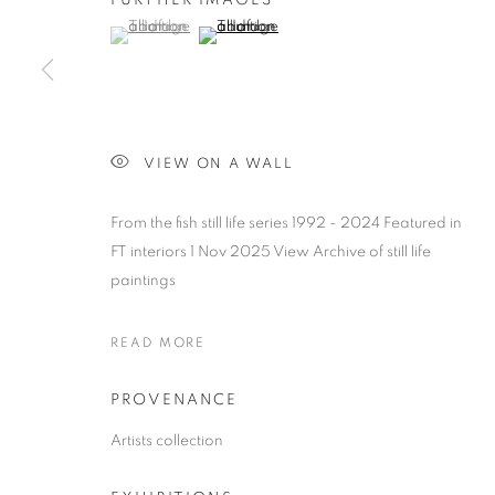
FURTHER IMAGES
(View a larger image of thumbnail 1 )
, currently selected.
, currently selected.
, currently selected.
(View a larger image of thumbnail 2 )
CHEESE / FISH PAINTINGS
VIEW ON A WALL
ALL
1988 -1999
ABOUDIA / FURR
CHEES
From the fish still life series 1992 - 2024 Featured in
LANDSCAPE
PORTRAITS
CHILDRENS P
FT interiors 1 Nov 2025 View Archive of still life
paintings
READ MORE
MANAGE COOKIES
COPYRIGHT © 2026 CHRISTIAN FURR
SITE BY ARTLOGIC
PROVENANCE
Artists collection