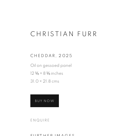
CHRISTIAN FURR
CHEDDAR
,
2025
Oil on gessoed panel
12 ⅛ × 8 ⅛ inches
31.0 × 21.8 cms
BUY NOW
ENQUIRE
SELECTED W